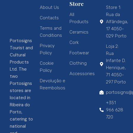
Store
About Us
Store 1:
All
Rua da
Contacts
Products
Alfândega,
Terms and
17 4050-
Ceramics
Conditions
029 Porto
Portosigns
Cork
Privacy
Loja 2:
Tourist and
Policy
Footwear
Rua
Cultural
Infante D.
Products
Cookie
Clothing
Henrique,
Ltd. The
Policy
Accessories
71 4050-
two
Devolução e
297 Porto
Portosigns
Reembolsos
stores are
portosigns@p
located in
+351
Ribeira do
966 628
Porto,
720
catering to
national