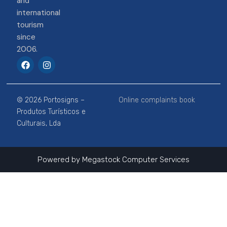
and
international
tourism
since
2006.
F
I
a
n
c
s
e
t
b
a
© 2026 Portosigns –
Online complaints book
o
g
o
r
Produtos Turísticos e
k
a
Culturais, Lda
m
Powered by
Megastock Computer Services