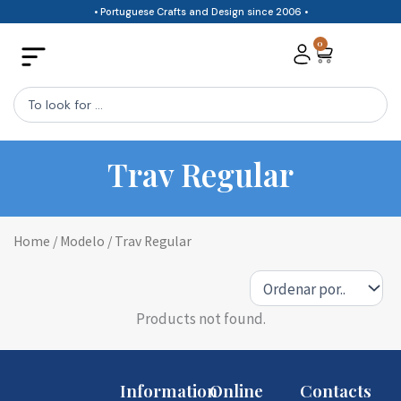
Skip
• Portuguese Crafts and Design since 2006 •
to
0
Cart
content
Search
...
Trav Regular
Home
/ Modelo / Trav Regular
Products not found.
Information
Online
Contacts