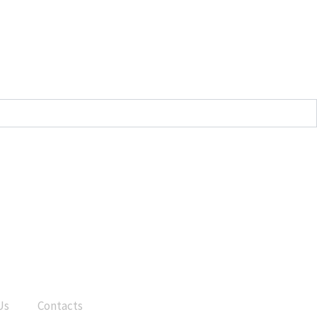
Us
Contacts