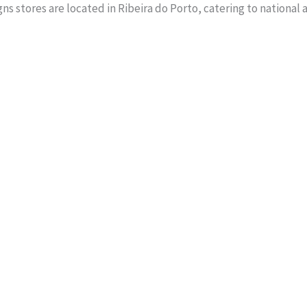
s stores are located in Ribeira do Porto, catering to national 