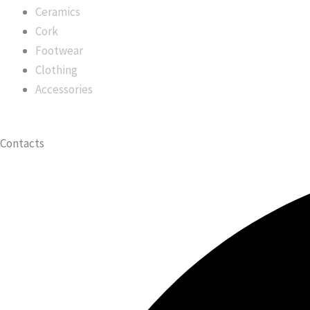
Ceramics
Cork
Footwear
Clothing
Accessories
Contacts