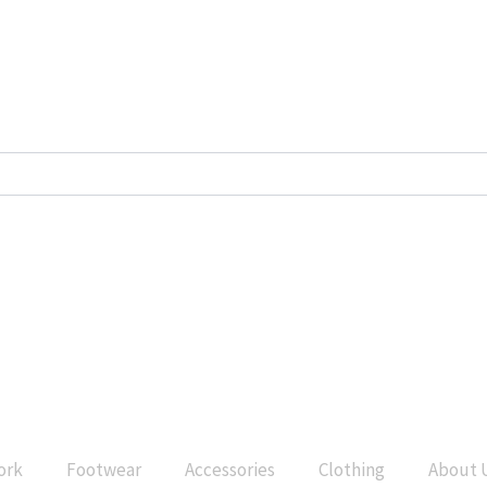
ork
Footwear
Accessories
Clothing
About 