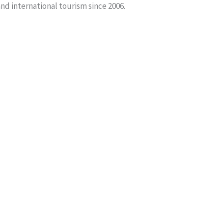
and international tourism since 2006.