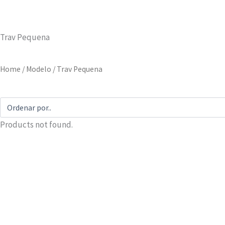
Trav Pequena
Home
/ Modelo / Trav Pequena
Products not found.