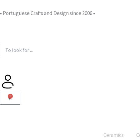
Skip
to
• Portuguese Crafts and Design since 2006 •
content
Search
...
0
Cart
Ceramics
C